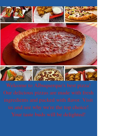
Welcome to Albuquerque's best pizza!
Our delicious pizzas are made with fresh
ingredients and packed with flavor. Visit
us and see why we're the top choice!
Your taste buds will be delighted!