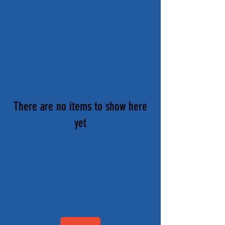
There are no items to show here
yet