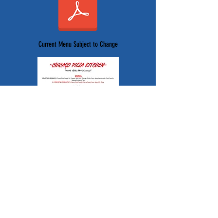
Current Menu Subject to Change